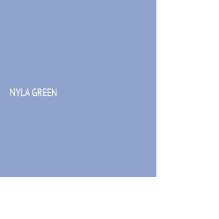
NYLA GREEN