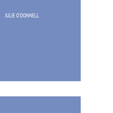
JULIE O'DONNELL