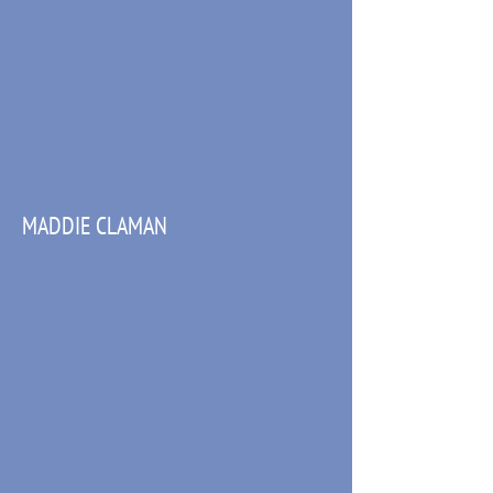
MADDIE CLAMAN