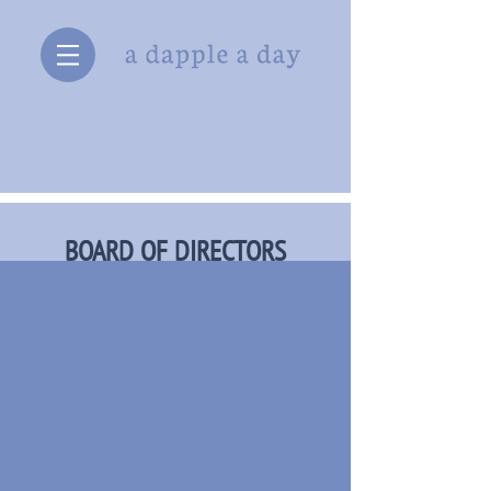
BOARD OF DIRECTORS