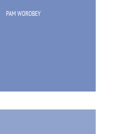
PAM WOROBEY