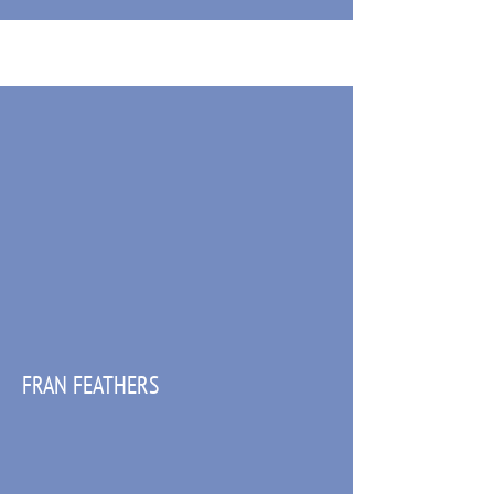
FRAN FEATHERS