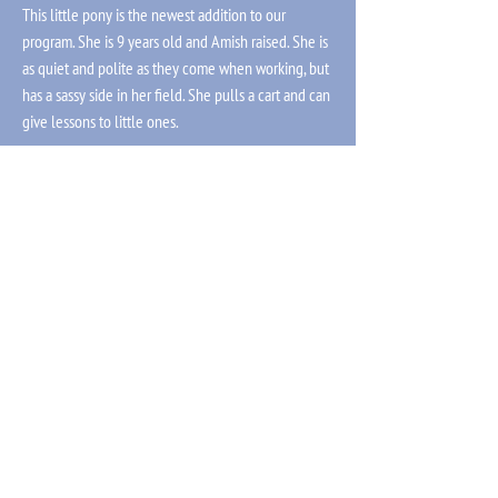
This little pony is the newest addition to our
program. She is 9 years old and Amish raised. She is
as quiet and polite as they come when working, but
has a sassy side in her field. She pulls a cart and can
give lessons to little ones.