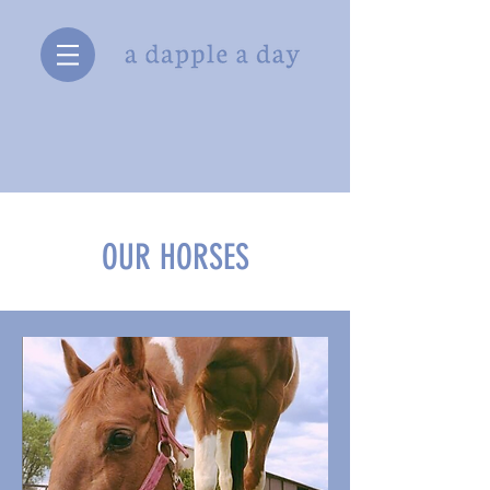
OUR HORSES